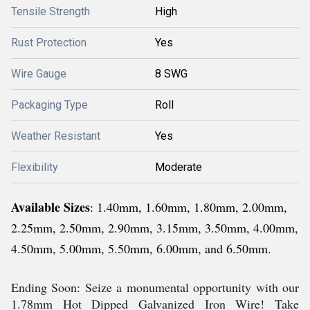
Tensile Strength
High
Rust Protection
Yes
Wire Gauge
8 SWG
Packaging Type
Roll
Weather Resistant
Yes
Flexibility
Moderate
Available Sizes
: 1.40mm, 1.60mm, 1.80mm, 2.00mm,
2.25mm, 2.50mm, 2.90mm, 3.15mm, 3.50mm, 4.00mm,
4.50mm, 5.00mm, 5.50mm, 6.00mm, and 6.50mm.
Ending Soon: Seize a monumental opportunity with our
1.78mm Hot Dipped Galvanized Iron Wire! Take