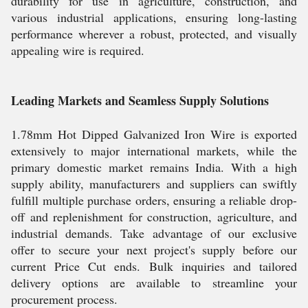
durability for use in agriculture, construction, and
various industrial applications, ensuring long-lasting
performance wherever a robust, protected, and visually
appealing wire is required.
Leading Markets and Seamless Supply Solutions
1.78mm Hot Dipped Galvanized Iron Wire is exported
extensively to major international markets, while the
primary domestic market remains India. With a high
supply ability, manufacturers and suppliers can swiftly
fulfill multiple purchase orders, ensuring a reliable drop-
off and replenishment for construction, agriculture, and
industrial demands. Take advantage of our exclusive
offer to secure your next project's supply before our
current Price Cut ends. Bulk inquiries and tailored
delivery options are available to streamline your
procurement process.