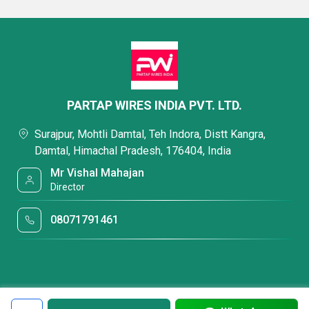
PARTAP WIRES INDIA PVT. LTD.
Surajpur, Mohtli Damtal, Teh Indora, Distt Kangra,
Damtal, Himachal Pradesh, 176404, India
Mr Vishal Mahajan
Director
08071791461