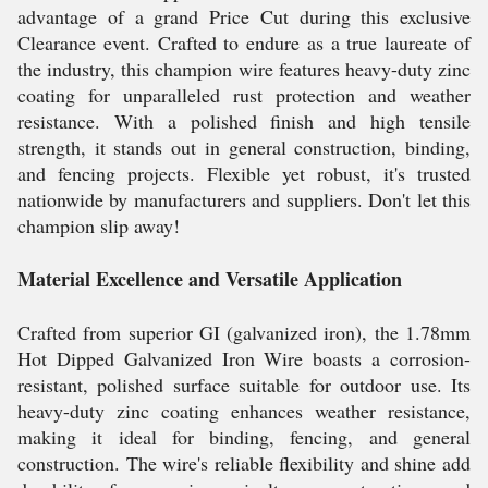
advantage of a grand Price Cut during this exclusive
Clearance event. Crafted to endure as a true laureate of
the industry, this champion wire features heavy-duty zinc
coating for unparalleled rust protection and weather
resistance. With a polished finish and high tensile
strength, it stands out in general construction, binding,
and fencing projects. Flexible yet robust, it's trusted
nationwide by manufacturers and suppliers. Don't let this
champion slip away!
Material Excellence and Versatile Application
Crafted from superior GI (galvanized iron), the 1.78mm
Hot Dipped Galvanized Iron Wire boasts a corrosion-
resistant, polished surface suitable for outdoor use. Its
heavy-duty zinc coating enhances weather resistance,
making it ideal for binding, fencing, and general
construction. The wire's reliable flexibility and shine add