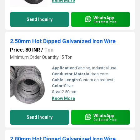
Know More
WhatsApp
Send Inquiry
Get Latest Price
2.50mm Hot Dipped Galvanized Iron Wire
Price: 80 INR
/
Ton
Minimum Order Quantity : 5 Ton
Application:
Fencing, industrial use
Conductor Material:
Iron core
Cable Length:
Custom on request
Color:
Silver
Size:
2.50mm
Know More
WhatsApp
Send Inquiry
Get Latest Price
2.80mm Hot Dipped Galvanized Iron Wire