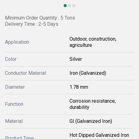
Minimum Order Quantity : 5 Tons
Delivery Time : 2-5 Days
Outdoor, construction,
Application
agriculture
Color
Silver
Conductor Material
Iron (Galvanized)
Diameter
1.78 mm
Corrosion resistance,
Function
durability
Material
GI (Galvanized Iron)
Hot Dipped Galvanized Iron
Product Type