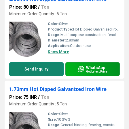
Price: 80 INR
/
Ton
Minimum Order Quantity : 5 Ton
Color:
Silver
Product Type:
Hot Dipped Galvanized Iron Wire
Usage:
Multi-purpose construction, fencing, baling
Diameter:
2.80mm
Application:
Outdoor use
Know More
WhatsApp
Send Inquiry
Get Latest Price
1.73mm Hot Dipped Galvanized Iron Wire
Price: 75 INR
/
Ton
Minimum Order Quantity : 5 Ton
Color:
Silver
Size:
10 SWG
Usage:
General binding, fencing, construction