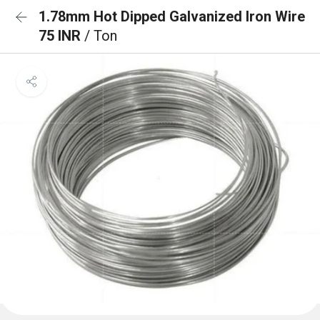
1.78mm Hot Dipped Galvanized Iron Wire
75 INR
/ Ton