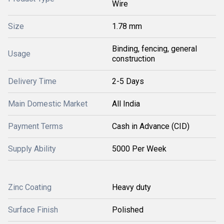
Wire
Size
1.78 mm
Binding, fencing, general
Usage
construction
Delivery Time
2-5 Days
Main Domestic Market
All India
Payment Terms
Cash in Advance (CID)
Supply Ability
5000 Per Week
Zinc Coating
Heavy duty
Surface Finish
Polished