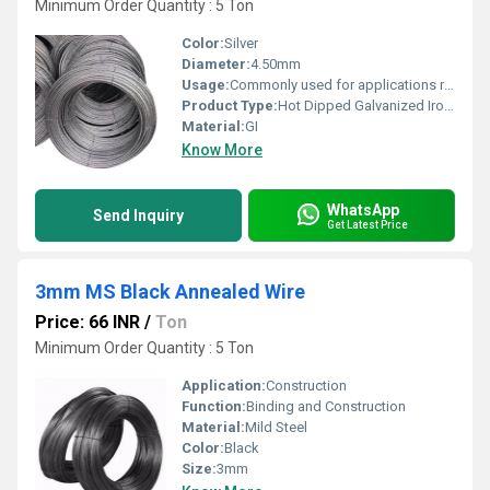
Minimum Order Quantity : 5 Ton
Color:
Silver
Diameter:
4.50mm
Usage:
Commonly used for applications requiring durability and corrosion resistance
Product Type:
Hot Dipped Galvanized Iron Wire
Material:
GI
Know More
WhatsApp
Send Inquiry
Get Latest Price
3mm MS Black Annealed Wire
Price: 66 INR
/
Ton
Minimum Order Quantity : 5 Ton
Application:
Construction
Function:
Binding and Construction
Material:
Mild Steel
Color:
Black
Size:
3mm