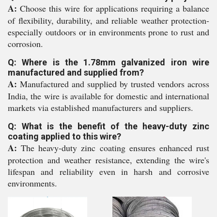
A:
Choose this wire for applications requiring a balance
of flexibility, durability, and reliable weather protection-
especially outdoors or in environments prone to rust and
corrosion.
Q: Where is the 1.78mm galvanized iron wire
manufactured and supplied from?
A:
Manufactured and supplied by trusted vendors across
India, the wire is available for domestic and international
markets via established manufacturers and suppliers.
Q: What is the benefit of the heavy-duty zinc
coating applied to this wire?
A:
The heavy-duty zinc coating ensures enhanced rust
protection and weather resistance, extending the wire's
lifespan and reliability even in harsh and corrosive
environments.