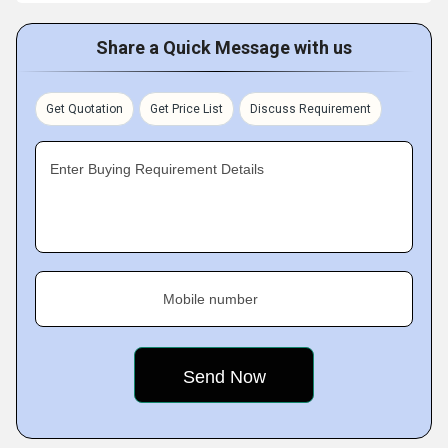
Share a Quick Message with us
Get Quotation
Get Price List
Discuss Requirement
Enter Buying Requirement Details
Mobile number