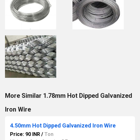
More Similar 1.78mm Hot Dipped Galvanized
Iron Wire
4.50mm Hot Dipped Galvanized Iron Wire
Price: 90 INR
/
Ton