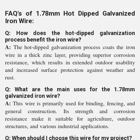
FAQ's of 1.78mm Hot Dipped Galvanized
Iron Wire:
Q: How does the hot-dipped galvanization
process benefit the iron wire?
A:
The hot-dipped galvanization process coats the iron
wire in a thick zinc layer, providing superior corrosion
resistance, which results in extended outdoor usability
and increased surface protection against weather and
rust.
Q: What are the main uses for the 1.78mm
galvanized iron wire?
A:
This wire is primarily used for binding, fencing, and
general construction. Its strength and corrosion
resistance make it suitable for agriculture, outdoor
structures, and various industrial applications.
Q: When should I choose this wire for my project?