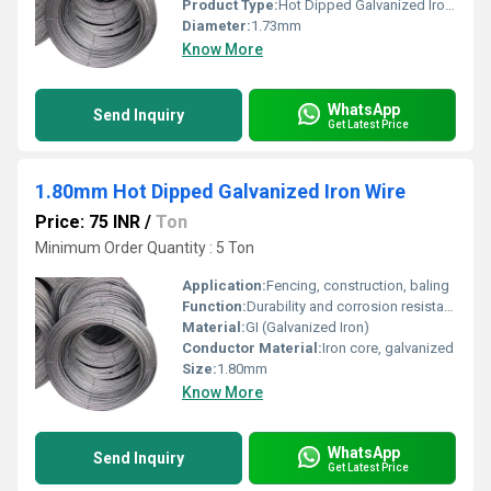
Product Type:
Hot Dipped Galvanized Iron Wire
Diameter:
1.73mm
Know More
WhatsApp
Send Inquiry
Get Latest Price
1.80mm Hot Dipped Galvanized Iron Wire
Price: 75 INR
/
Ton
Minimum Order Quantity : 5 Ton
Application:
Fencing, construction, baling
Function:
Durability and corrosion resistance
Material:
GI (Galvanized Iron)
Conductor Material:
Iron core, galvanized
Size:
1.80mm
Know More
WhatsApp
Send Inquiry
Get Latest Price