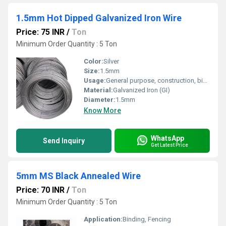
1.5mm Hot Dipped Galvanized Iron Wire
Price: 75 INR
/
Ton
Minimum Order Quantity : 5 Ton
Color:
Silver
Size:
1.5mm
Usage:
General purpose, construction, binding
Material:
Galvanized Iron (GI)
Diameter:
1.5mm
Know More
WhatsApp
Send Inquiry
Get Latest Price
5mm MS Black Annealed Wire
Price: 70 INR
/
Ton
Minimum Order Quantity : 5 Ton
Application:
Binding, Fencing