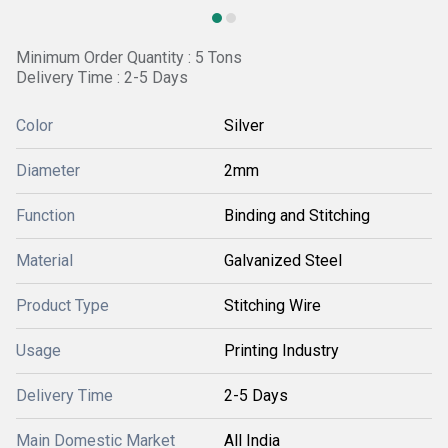
Minimum Order Quantity : 5 Tons
Delivery Time : 2-5 Days
Color
Silver
Diameter
2mm
Function
Binding and Stitching
Material
Galvanized Steel
Product Type
Stitching Wire
Usage
Printing Industry
Delivery Time
2-5 Days
Main Domestic Market
All India