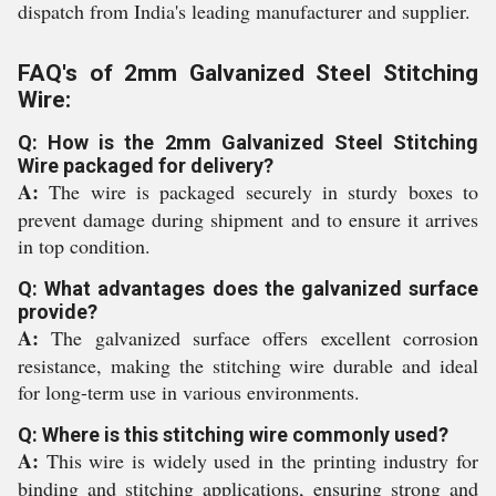
dispatch from India's leading manufacturer and supplier.
FAQ's of 2mm Galvanized Steel Stitching
Wire:
Q: How is the 2mm Galvanized Steel Stitching
Wire packaged for delivery?
A:
The wire is packaged securely in sturdy boxes to
prevent damage during shipment and to ensure it arrives
in top condition.
Q: What advantages does the galvanized surface
provide?
A:
The galvanized surface offers excellent corrosion
resistance, making the stitching wire durable and ideal
for long-term use in various environments.
Q: Where is this stitching wire commonly used?
A:
This wire is widely used in the printing industry for
binding and stitching applications, ensuring strong and