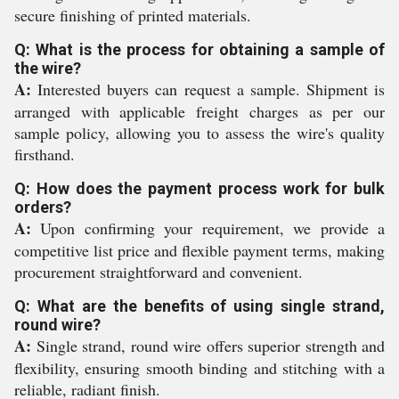
secure finishing of printed materials.
Q: What is the process for obtaining a sample of
the wire?
A:
Interested buyers can request a sample. Shipment is
arranged with applicable freight charges as per our
sample policy, allowing you to assess the wire's quality
firsthand.
Q: How does the payment process work for bulk
orders?
A:
Upon confirming your requirement, we provide a
competitive list price and flexible payment terms, making
procurement straightforward and convenient.
Q: What are the benefits of using single strand,
round wire?
A:
Single strand, round wire offers superior strength and
flexibility, ensuring smooth binding and stitching with a
reliable, radiant finish.