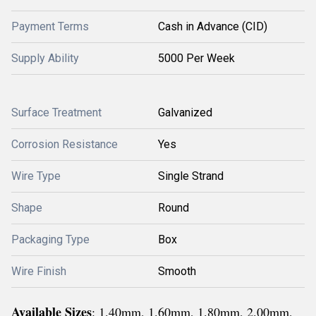
Payment Terms
Cash in Advance (CID)
Supply Ability
5000 Per Week
Surface Treatment
Galvanized
Corrosion Resistance
Yes
Wire Type
Single Strand
Shape
Round
Packaging Type
Box
Wire Finish
Smooth
Available Sizes
: 1.40mm, 1.60mm, 1.80mm, 2.00mm,