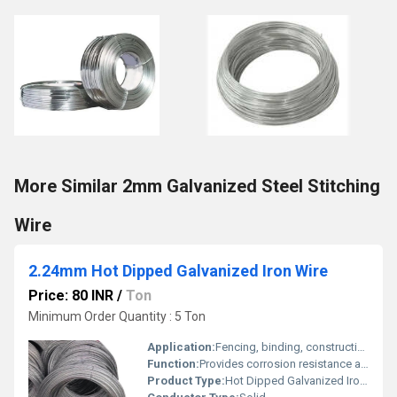
More Similar 2mm Galvanized Steel Stitching
Wire
2.24mm Hot Dipped Galvanized Iron Wire
Price: 80 INR
/
Ton
Minimum Order Quantity : 5 Ton
Application:
Fencing, binding, construction, general industrial use
Function:
Provides corrosion resistance and strength
Product Type:
Hot Dipped Galvanized Iron Wire