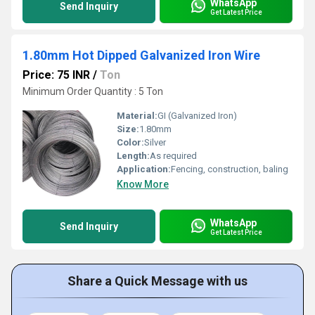
WhatsApp
Send Inquiry
Get Latest Price
1.80mm Hot Dipped Galvanized Iron Wire
Price: 75 INR
/
Ton
Minimum Order Quantity : 5 Ton
Material:
GI (Galvanized Iron)
Size:
1.80mm
Color:
Silver
Length:
As required
Application:
Fencing, construction, baling
Know More
WhatsApp
Send Inquiry
Get Latest Price
Share a Quick Message with us