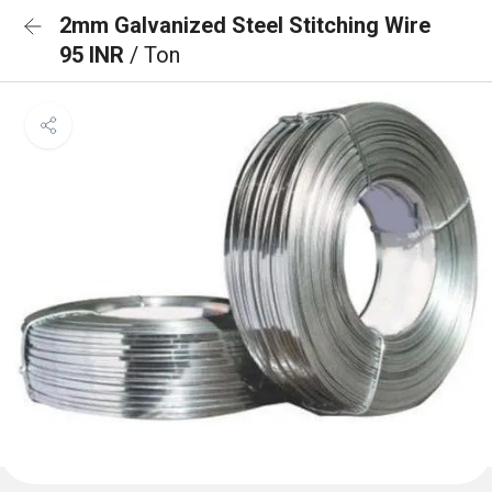
2mm Galvanized Steel Stitching Wire
95 INR
/ Ton