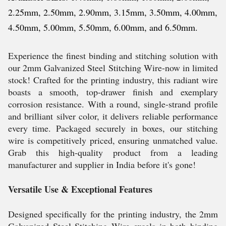
2.25mm, 2.50mm, 2.90mm, 3.15mm, 3.50mm, 4.00mm,
4.50mm, 5.00mm, 5.50mm, 6.00mm, and 6.50mm.
Experience the finest binding and stitching solution with
our 2mm Galvanized Steel Stitching Wire-now in limited
stock! Crafted for the printing industry, this radiant wire
boasts a smooth, top-drawer finish and exemplary
corrosion resistance. With a round, single-strand profile
and brilliant silver color, it delivers reliable performance
every time. Packaged securely in boxes, our stitching
wire is competitively priced, ensuring unmatched value.
Grab this high-quality product from a leading
manufacturer and supplier in India before it's gone!
Versatile Use & Exceptional Features
Designed specifically for the printing industry, the 2mm