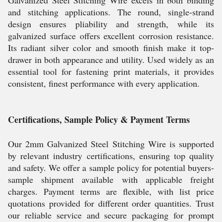
Galvanized Steel Stitching Wire excels in both binding
and stitching applications. The round, single-strand
design ensures pliability and strength, while its
galvanized surface offers excellent corrosion resistance.
Its radiant silver color and smooth finish make it top-
drawer in both appearance and utility. Used widely as an
essential tool for fastening print materials, it provides
consistent, finest performance with every application.
Certifications, Sample Policy & Payment Terms
Our 2mm Galvanized Steel Stitching Wire is supported
by relevant industry certifications, ensuring top quality
and safety. We offer a sample policy for potential buyers-
sample shipment available with applicable freight
charges. Payment terms are flexible, with list price
quotations provided for different order quantities. Trust
our reliable service and secure packaging for prompt