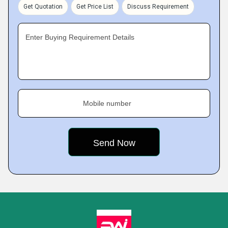
Get Quotation
Get Price List
Discuss Requirement
Enter Buying Requirement Details
Mobile number