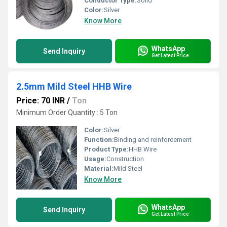
Conductor Type:
Solid
Color:
Silver
Know More
WhatsApp
Send Inquiry
Get Latest Price
2.5mm Mild Steel HHB Wire
Price: 70 INR
/
Ton
Minimum Order Quantity : 5 Ton
Color:
Silver
Function:
Binding and reinforcement
Product Type:
HHB Wire
Usage:
Construction
Material:
Mild Steel
Know More
WhatsApp
Send Inquiry
Get Latest Price