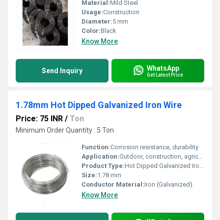
Material:
Mild Steel
Usage:
Construction
Diameter:
5 mm
Color:
Black
Know More
WhatsApp
Send Inquiry
Get Latest Price
1.78mm Hot Dipped Galvanized Iron Wire
Price: 75 INR
/
Ton
Minimum Order Quantity : 5 Ton
Function:
Corrosion resistance, durability
Application:
Outdoor, construction, agriculture
Product Type:
Hot Dipped Galvanized Iron Wire
Size:
1.78 mm
Conductor Material:
Iron (Galvanized)
Know More