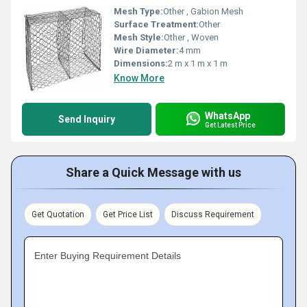
Mesh Type:
Other , Gabion Mesh
Surface Treatment:
Other
Mesh Style:
Other , Woven
Wire Diameter:
4 mm
Dimensions:
2 m x 1 m x 1 m
Know More
WhatsApp
Send Inquiry
Get Latest Price
Share a Quick Message with us
Get Quotation
Get Price List
Discuss Requirement
Enter Buying Requirement Details