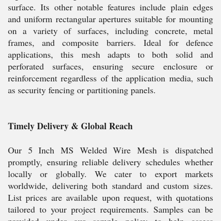
surface. Its other notable features include plain edges
and uniform rectangular apertures suitable for mounting
on a variety of surfaces, including concrete, metal
frames, and composite barriers. Ideal for defence
applications, this mesh adapts to both solid and
perforated surfaces, ensuring secure enclosure or
reinforcement regardless of the application media, such
as security fencing or partitioning panels.
Timely Delivery & Global Reach
Our 5 Inch MS Welded Wire Mesh is dispatched
promptly, ensuring reliable delivery schedules whether
locally or globally. We cater to export markets
worldwide, delivering both standard and custom sizes.
List prices are available upon request, with quotations
tailored to your project requirements. Samples can be