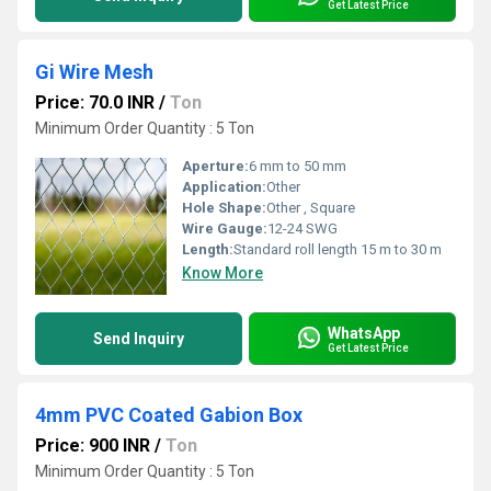
Get Latest Price
Gi Wire Mesh
Price: 70.0 INR
/
Ton
Minimum Order Quantity : 5 Ton
Aperture:
6 mm to 50 mm
Application:
Other
Hole Shape:
Other , Square
Wire Gauge:
12-24 SWG
Length:
Standard roll length 15 m to 30 m
Know More
WhatsApp
Send Inquiry
Get Latest Price
4mm PVC Coated Gabion Box
Price: 900 INR
/
Ton
Minimum Order Quantity : 5 Ton