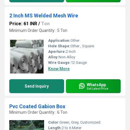
2 Inch MS Welded Mesh Wire
Price: 61 INR
/
Ton
Minimum Order Quantity : 5 Ton
Application:
Other
Hole Shape:
Other , Square
Aperture:
2 Inch
Alloy:
Non-Alloy
Wire Gauge:
12 Gauge
Know More
WhatsApp
Send Inquiry
Get Latest Price
Pvc Coated Gabion Box
Minimum Order Quantity : 6 Ton
Color:
Green, Grey, Customized
Length:
2 to 6 Meter