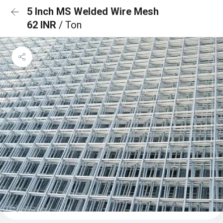
5 Inch MS Welded Wire Mesh
62 INR
/ Ton