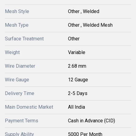
Mesh Style
Other , Welded
Mesh Type
Other , Welded Mesh
Surface Treatment
Other
Weight
Variable
Wire Diameter
2.68 mm
Wire Gauge
12 Gauge
Delivery Time
2-5 Days
Main Domestic Market
All India
Payment Terms
Cash in Advance (CID)
Supply Ability
5000 Per Month