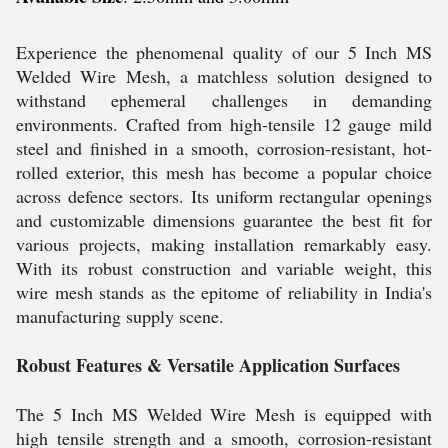
Experience the phenomenal quality of our 5 Inch MS
Welded Wire Mesh, a matchless solution designed to
withstand ephemeral challenges in demanding
environments. Crafted from high-tensile 12 gauge mild
steel and finished in a smooth, corrosion-resistant, hot-
rolled exterior, this mesh has become a popular choice
across defence sectors. Its uniform rectangular openings
and customizable dimensions guarantee the best fit for
various projects, making installation remarkably easy.
With its robust construction and variable weight, this
wire mesh stands as the epitome of reliability in India's
manufacturing supply scene.
Robust Features & Versatile Application Surfaces
The 5 Inch MS Welded Wire Mesh is equipped with
high tensile strength and a smooth, corrosion-resistant