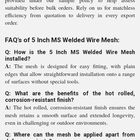
provided under our sample policy to help assess
suitability before bulk orders. Rely on us for matchless
efficiency from quotation to delivery in every export
order.
FAQ's of 5 Inch MS Welded Wire Mesh:
Q: How is the 5 Inch MS Welded Wire Mesh
installed?
A:
The mesh is designed for easy fitting, with plain
edges that allow straightforward installation onto a range
of surfaces without special tools.
Q: What are the benefits of the hot rolled,
corrosion-resistant finish?
A:
The hot rolled, corrosion-resistant finish ensures the
mesh retains a smooth surface and extended longevity,
even in challenging or outdoor environments.
Q: Where can the mesh be applied apart from