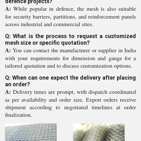
defence projects?
A:
While popular in defence, the mesh is also suitable
for security barriers, partitions, and reinforcement panels
across industrial and commercial sites.
Q: What is the process to request a customized
mesh size or specific quotation?
A:
You can contact the manufacturer or supplier in India
with your requirements for dimension and gauge for a
tailored quotation and to discuss customization options.
Q: When can one expect the delivery after placing
an order?
A:
Delivery times are prompt, with dispatch coordinated
as per availability and order size. Export orders receive
shipment according to negotiated timelines at order
finalization.