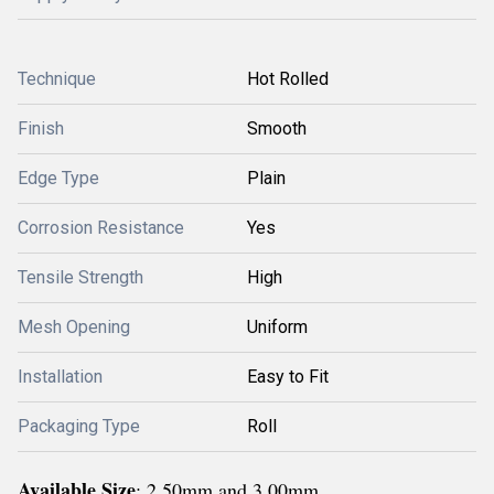
Technique
Hot Rolled
Finish
Smooth
Edge Type
Plain
Corrosion Resistance
Yes
Tensile Strength
High
Mesh Opening
Uniform
Installation
Easy to Fit
Packaging Type
Roll
Available Size
: 2.50mm and 3.00mm