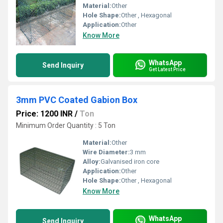
Material:
Other
Hole Shape:
Other , Hexagonal
Application:
Other
Know More
WhatsApp
Send Inquiry
Get Latest Price
3mm PVC Coated Gabion Box
Price: 1200 INR
/
Ton
Minimum Order Quantity : 5 Ton
Material:
Other
Wire Diameter:
3 mm
Alloy:
Galvanised iron core
Application:
Other
Hole Shape:
Other , Hexagonal
Know More
WhatsApp
Send Inquiry