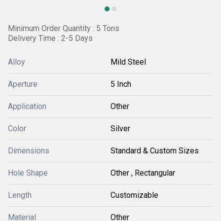
Minimum Order Quantity : 5 Tons
Delivery Time : 2-5 Days
Alloy
Mild Steel
Aperture
5 Inch
Application
Other
Color
Silver
Dimensions
Standard & Custom Sizes
Hole Shape
Other , Rectangular
Length
Customizable
Material
Other