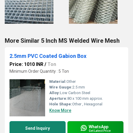
More Similar 5 Inch MS Welded Wire Mesh
2.5mm PVC Coated Gabion Box
Price: 1010 INR
/
Ton
Minimum Order Quantity : 5 Ton
Material:
Other
Wire Gauge:
2.5 mm
Alloy:
Low Carbon Steel
Aperture:
80 x 100 mm approx.
Hole Shape:
Other , Hexagonal
Know More
WhatsApp
Send Inquiry
Get Latest Price