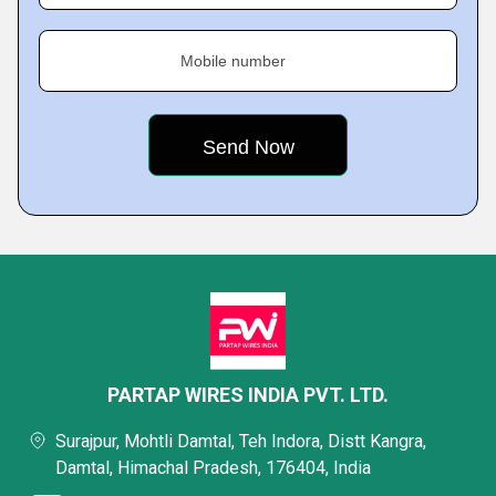
Mobile number
PARTAP WIRES INDIA PVT. LTD.
Surajpur, Mohtli Damtal, Teh Indora, Distt Kangra,
Damtal, Himachal Pradesh, 176404, India